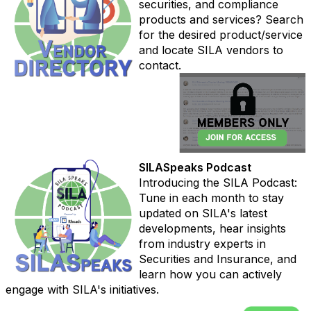
securities, and compliance
products and services? Search
for the desired product/service
and locate SILA vendors to
contact.
SILASpeaks Podcast
Introducing the SILA Podcast:
Tune in each month to stay
updated on SILA's latest
developments, hear insights
from industry experts in
Securities and Insurance, and
learn how you can actively
engage with SILA's initiatives.