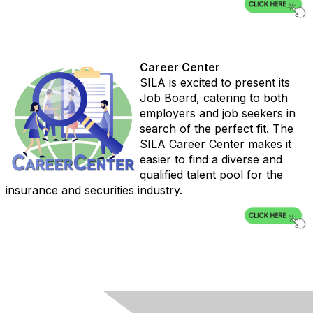
Career Center
SILA is excited to present its
Job Board, catering to both
employers and job seekers in
search of the perfect fit. The
SILA Career Center makes it
easier to find a diverse and
qualified talent pool for the
insurance and securities industry.