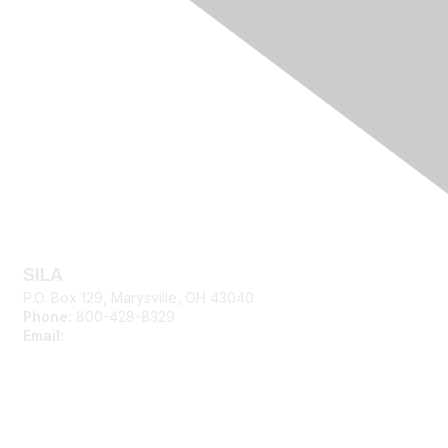
Contact Us
SILA
P.O. Box 129, Marysville, OH 43040
Phone:
800-428-8329
Email:
silasupport@sila.org
Membership