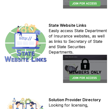
State Website Links
Easily access State Department
of Insurance websites, as well
as links to Secretary of State
and State Securities
Departments.
Solution Provider Directory
Looking for licensing,