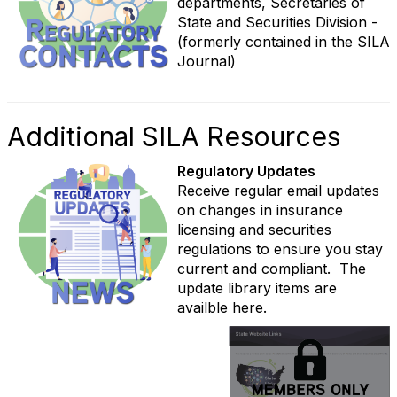
departments, Secretaries of
State and Securities Division -
(formerly contained in the SILA
Journal)
Additional SILA Resources
Regulatory Updates
Receive regular email updates
on changes in insurance
licensing and securities
regulations to ensure you stay
current and compliant. The
update library items are
availble here.