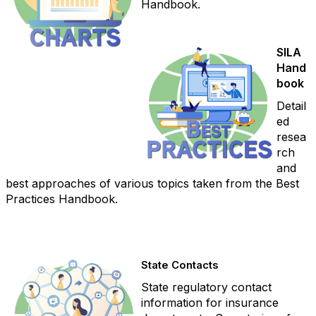
Handbook.
SILA
Hand
book
Detail
ed
resea
rch
and
best approaches of various topics taken from the Best
Practices Handbook.
State Contacts
State regulatory contact
information for insurance