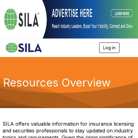
Log in
T
o
g
g
l
e
Resources Overview
n
a
v
i
g
a
t
i
SILA offers valuable information for insurance licensing
o
and securities professionals to stay updated on industry
n
topics and requirements. Given the rising significance of