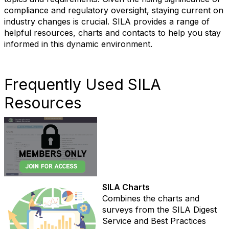
compliance and regulatory oversight, staying current on
industry changes is crucial. SILA provides a range of
helpful resources, charts and contacts to help you stay
informed in this dynamic environment.
Frequently Used SILA
Resources
SILA Charts
Combines the charts and
surveys from the SILA Digest
Service and Best Practices