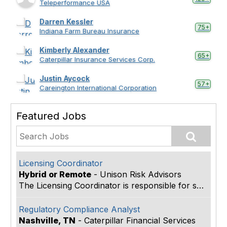
Teleperformance USA
Darren Kessler
75+
Indiana Farm Bureau Insurance
Kimberly Alexander
65+
Caterpillar Insurance Services Corp.
Justin Aycock
57+
Careington International Corporation
Featured Jobs
Licensing Coordinator
Hybrid or Remote
-
Unison Risk Advisors
The Licensing Coordinator is responsible for suppo...
Regulatory Compliance Analyst
Nashville, TN
-
Caterpillar Financial Services