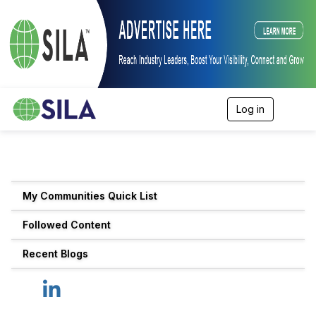
Log in
T
o
g
g
l
e
n
My Communities Quick List
a
v
Followed Content
i
g
a
Recent Blogs
t
i
o
n