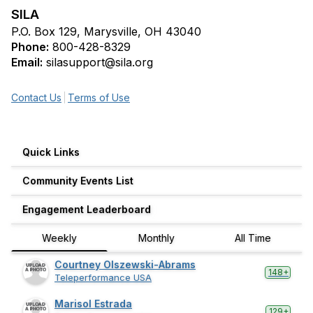
SILA
P.O. Box 129, Marysville, OH 43040
Phone:
800-428-8329
Email:
silasupport@sila.org
Contact Us
Terms of Use
Quick Links
Community Events List
Engagement Leaderboard
Weekly
Monthly
All Time
Courtney Olszewski-Abrams
148+
Teleperformance USA
Marisol Estrada
129+