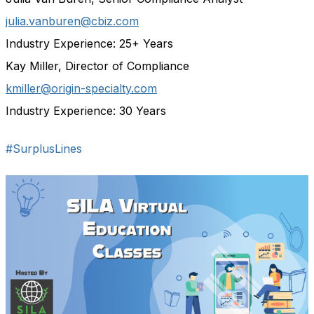
julia.vanburen@cbiz.com
Industry Experience: 25+ Years
Kay Miller, Director of Compliance
kmiller@origin-specialty.com
Industry Experience: 30 Years
#SurplusLines