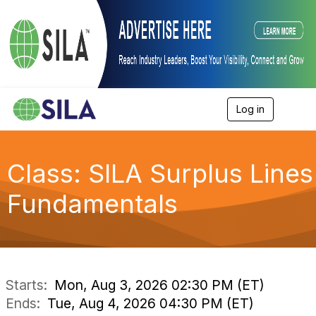
Log in
T
o
g
g
l
Class: SILA Surplus Lines
e
n
Fundamentals
a
v
i
g
a
t
i
Starts:
Mon, Aug 3, 2026 02:30 PM (ET)
o
Ends:
Tue, Aug 4, 2026 04:30 PM (ET)
n