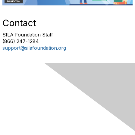
Contact
SILA Foundation Staff
(866) 247-1284
support@silafoundation.org