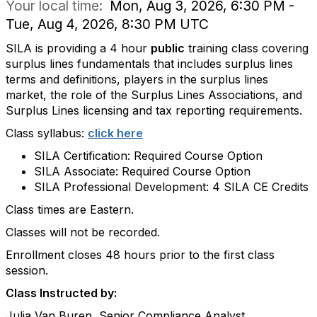
Your local time:
Mon, Aug 3, 2026, 6:30 PM -
Tue, Aug 4, 2026, 8:30 PM UTC
SILA is providing a 4 hour
public
training class covering
surplus lines fundamentals that includes surplus lines
terms and definitions, players in the surplus lines
market, the role of the Surplus Lines Associations, and
Surplus Lines licensing and tax reporting requirements.
Class syllabus:
click here
SILA Certification: Required Course Option
SILA Associate: Required Course Option
SILA Professional Development: 4 SILA CE Credits
Class times are Eastern.
Classes will not be recorded.
Enrollment closes 48 hours prior to the first class
session.
Class Instructed by:
Julia Van Buren, Senior Compliance Analyst