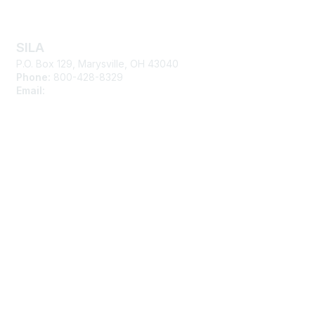
Contact Us
SILA
P.O. Box 129, Marysville, OH 43040
Phone:
800-428-8329
Email:
silasupport@sila.org
Membership
Join
Learn More
Advertise with SILA
Privacy & Terms