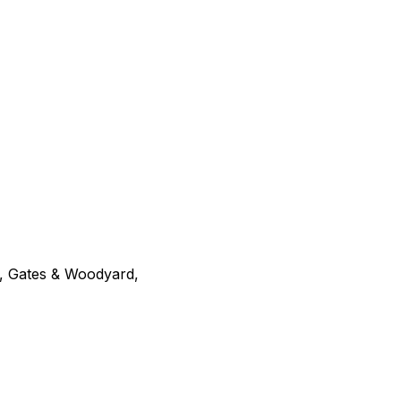
g, Gates & Woodyard,