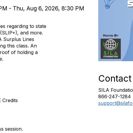
PM - Thu, Aug 6, 2026, 8:30 PM
ues regarding to state
 (SLIP+), and more.
A Surplus Lines
ng this class. An
roof of holding a
ce.
Contact
SILA Foundatio
866-247-1284
 Credits
support@silafo
ss session.