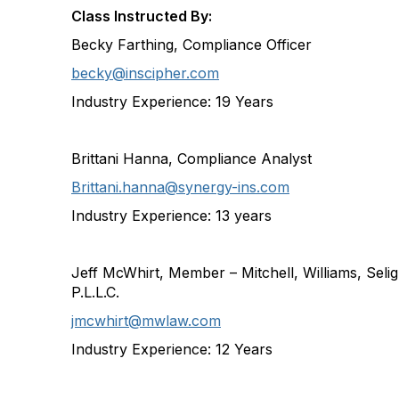
Class Instructed By:
Becky Farthing, Compliance Officer
becky@inscipher.com
Industry Experience:
19 Years
Brittani Hanna, Compliance Analyst
Brittani.hanna@synergy-ins.com
Industry Experience: 13 years
Jeff McWhirt, Member – Mitchell, Williams, Seli
P.L.L.C.
jmcwhirt@mwlaw.com
Industry Experience:
12 Years