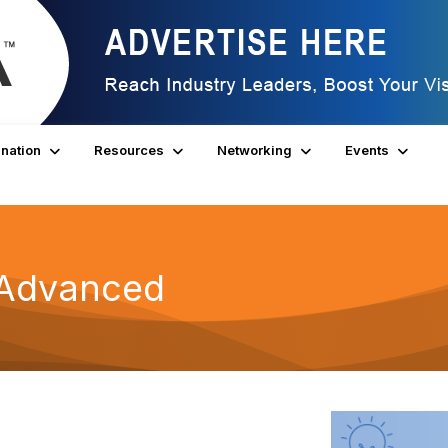
nation
Resources
Networking
Events
s Advanced