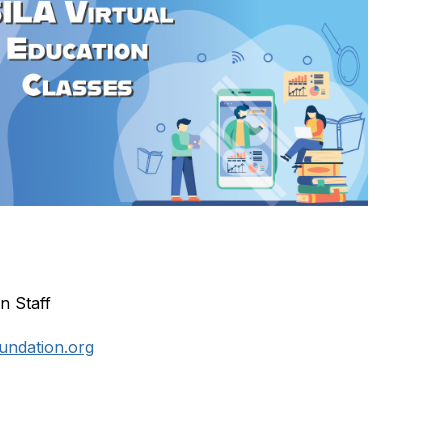
n Staff
undation.org