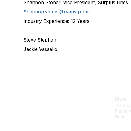
Shannon Stoner, Vice President, Surplus Lines
Shannon.stoner@ryansg.com
Industry Experience:
12 Years
Steve Stephan
Jackie Vassallo
Con
SILA
P.O. Box
Phone:
Email:
s