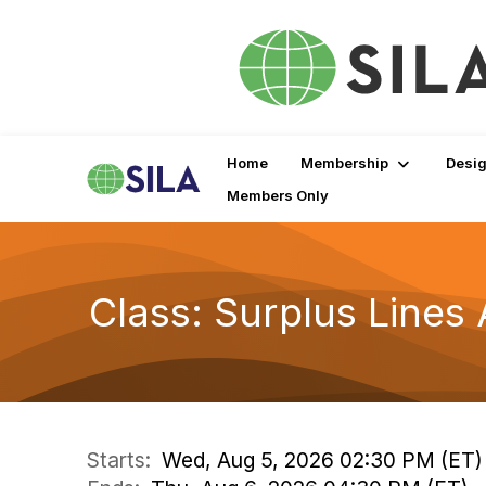
Home
Membership
Desig
Members Only
Class: Surplus Line
Starts:
Wed, Aug 5, 2026 02:30 PM (ET)