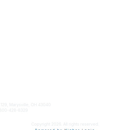
tact Us
Membership
Join
 129, Marysville, OH 43040
Learn More
800-428-8329
Advertise with SILA
ilasupport@sila.org
Copyright 2026. All rights reserved.