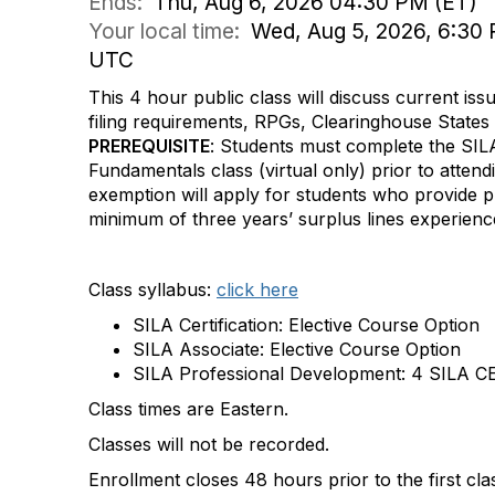
Ends:
Thu, Aug 6, 2026 04:30 PM (ET)
Your local time:
Wed, Aug 5, 2026, 6:30 
UTC
This 4 hour public class will discuss current iss
filing requirements, RPGs, Clearinghouse States
PREREQUISITE
: Students must complete the SIL
Fundamentals class (virtual only) prior to attendi
exemption will apply for students who provide p
minimum of three years’ surplus lines experien
Class syllabus:
click here
SILA Certification: Elective Course Option
SILA Associate: Elective Course Option
SILA Professional Development: 4 SILA CE
Class times are Eastern.
Classes will not be recorded.
Enrollment closes 48 hours prior to the first cla