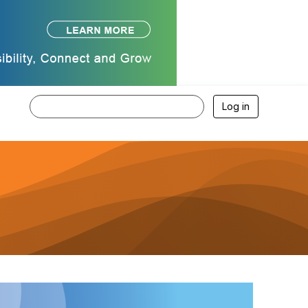
Log in