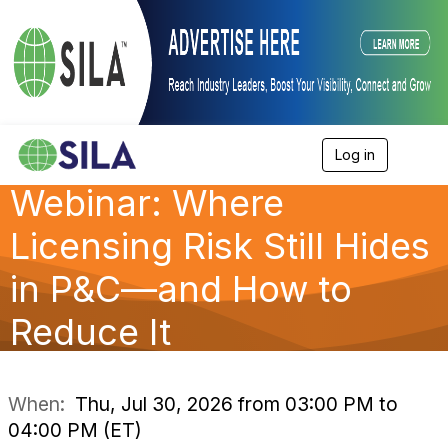
Log in
T
o
Webinar: Where
g
g
l
Licensing Risk Still Hides
e
n
in P&C—and How to
a
v
Reduce It
i
g
a
t
i
When:
Thu, Jul 30, 2026 from 03:00 PM to
o
04:00 PM (ET)
n