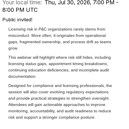
Your local time:
Thu, Jul 30, 2026, 7:00 PM -
8:00 PM UTC
Public invited!
Licensing risk in P&C organizations rarely stems from
misconduct. More often, it originates from operational
gaps, fragmented ownership, and process drift as teams
grow.
This webinar will highlight where risk still hides, including
licensing status gaps, appointment timing breakdowns,
continuing education deficiencies, and incomplete audit
documentation.
Designed for compliance and licensing professionals, the
session will also cover evolving regulatory expectations
and provide practical strategies to strengthen oversight.
Attendees will gain actionable approaches to improve
monitoring, accountability, and audit readiness to reduce
risk and support a stronger compliance posture.