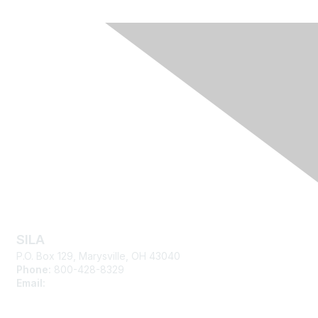
Contact Us
SILA
P.O. Box 129, Marysville, OH 43040
Phone:
800-428-8329
Email:
silasupport@sila.org