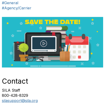
#General
#Agency/Carrier
Contact
SILA Staff
800-428-8329
silasupport@sila.org