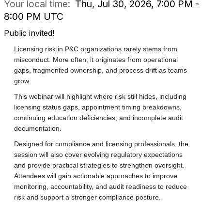
Your local time:
Thu, Jul 30, 2026, 7:00 PM -
8:00 PM UTC
Public invited!
Licensing risk in P&C organizations rarely stems from
misconduct. More often, it originates from operational
gaps, fragmented ownership, and process drift as teams
grow.
This webinar will highlight where risk still hides, including
licensing status gaps, appointment timing breakdowns,
continuing education deficiencies, and incomplete audit
documentation.
Designed for compliance and licensing professionals, the
session will also cover evolving regulatory expectations
and provide practical strategies to strengthen oversight.
Attendees will gain actionable approaches to improve
monitoring, accountability, and audit readiness to reduce
risk and support a stronger compliance posture.