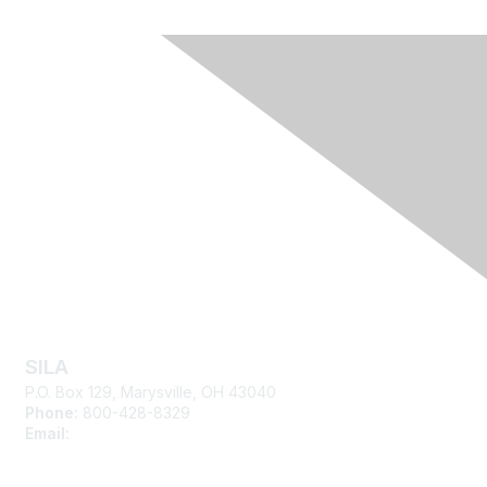
Contact Us
SILA
P.O. Box 129, Marysville, OH 43040
Phone:
800-428-8329
Email:
silasupport@sila.org