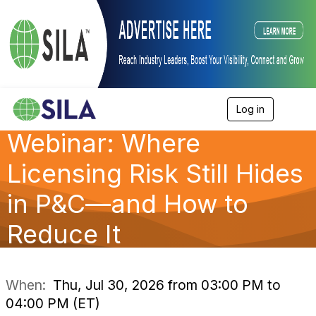
Log in
T
o
Webinar: Where
g
g
l
Licensing Risk Still Hides
e
n
in P&C—and How to
a
v
Reduce It
i
g
a
t
i
When:
Thu, Jul 30, 2026 from 03:00 PM to
o
04:00 PM (ET)
n