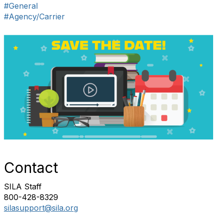
#General
#Agency/Carrier
Contact
SILA Staff
800-428-8329
silasupport@sila.org